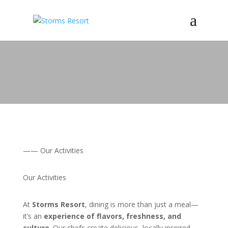
—— Our Activities
Our Activities
At
Storms Resort
, dining is more than just a meal—
it’s an
experience of flavors, freshness, and
culture
. Our chefs create delicious, locally inspired