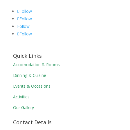
Follow
Follow
Follow
Follow
Quick Links
Accomodation & Rooms
Dinning & Cuisine
Events & Occasions
Activities
Our Gallery
Contact Details