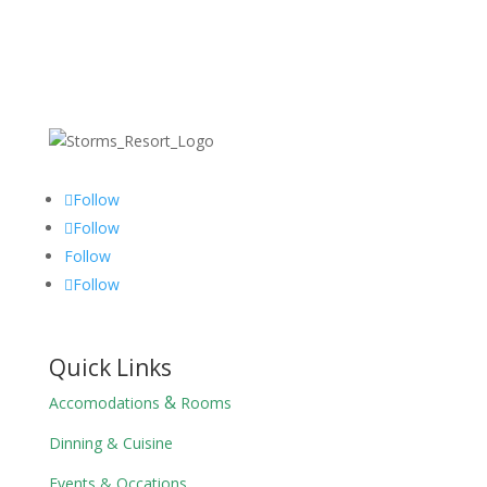
Follow
Follow
Follow
Follow
Quick Links
&
Accomodations
Rooms
Dinning & Cuisine
Events & Occations