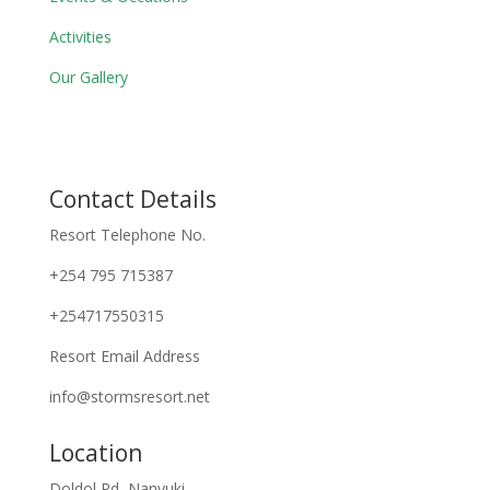
Activities
Our Gallery
Contact Details
Resort Telephone No.
+254 795 715387
+254717550315
Resort Email Address
info@stormsresort.net
Location
Doldol Rd, Nanyuki