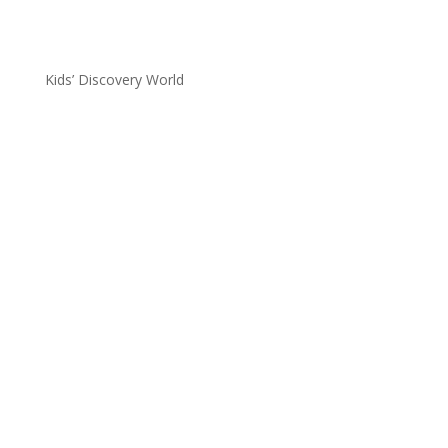
Kids’ Discovery World