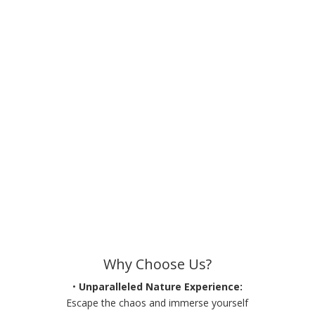
Why Choose Us?
•
Unparalleled Nature Experience:
Escape the chaos and immerse yourself