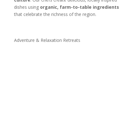
dishes using
organic, farm-to-table ingredients
that celebrate the richness of the region.
Adventure & Relaxation Retreats