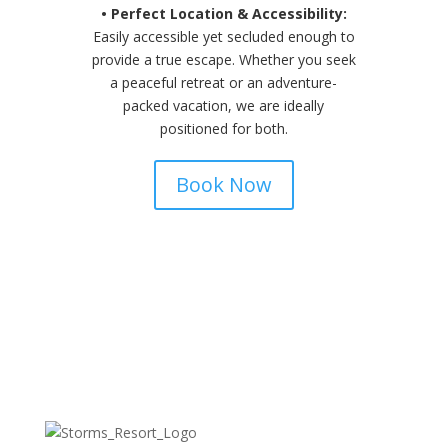
• Perfect Location & Accessibility:
Easily accessible yet secluded enough to
provide a true escape. Whether you seek
a peaceful retreat or an adventure-
packed vacation, we are ideally
positioned for both.
Book Now