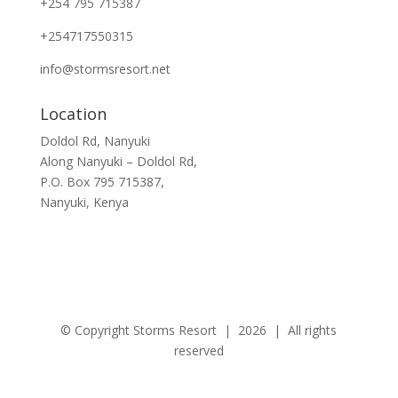
+254 795 715387
+254717550315
info@stormsresort.net
Location
Doldol Rd, Nanyuki
Along
Nanyuki – Doldol Rd
,
P.O. Box
795 715387
,
Nanyuki, Kenya
© Copyright Storms Resort | 2026 | All rights
reserved