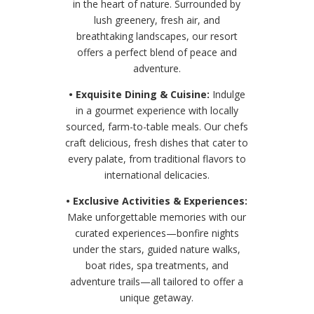
in the heart of nature. Surrounded by
lush greenery, fresh air, and
breathtaking landscapes, our resort
offers a perfect blend of peace and
adventure.
• Exquisite Dining & Cuisine:
Indulge
in a gourmet experience with locally
sourced, farm-to-table meals. Our chefs
craft delicious, fresh dishes that cater to
every palate, from traditional flavors to
international delicacies.
• Exclusive Activities & Experiences:
Make unforgettable memories with our
curated experiences—bonfire nights
under the stars, guided nature walks,
boat rides, spa treatments, and
adventure trails—all tailored to offer a
unique getaway.